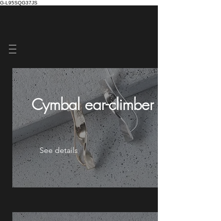
G-L95SQG37JS
Cymbal ear-climberⅰ
See details