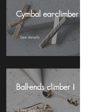
Cymbal
ear-climberⅱ
See details
Ball-ends climberⅰ
See details