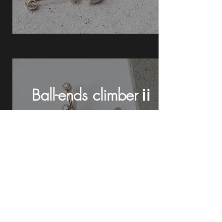
Ball-ends climberⅱ
See details