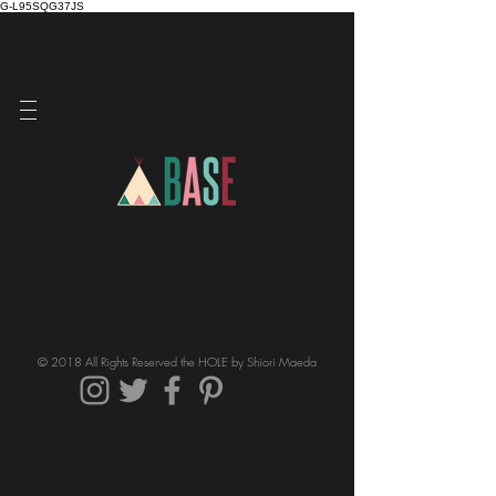
G-L95SQG37JS
© 2018 All Rights Reserved the HOLE by Shiori Maeda