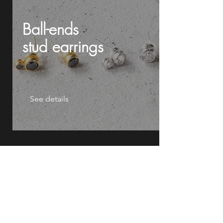
Ball-ends
stud
earrings
See details
Drum sticks
cylinder
earrings