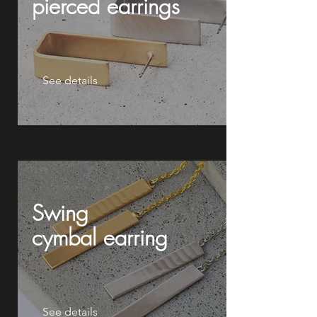
pierced earrings
See details
Swing
cymbal
earring
See details