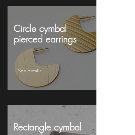
Circle cymbal
pierced earrings
See details
Rectangle cymbal