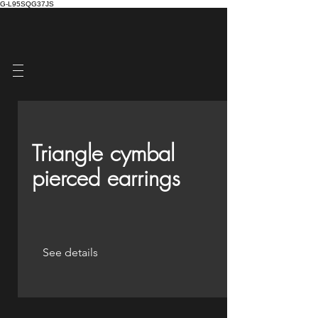
G-L95SQG37JS
Triangle cymbal
pierced earrings
See details