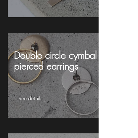
Double circle cymbal
pierced earrings
See details