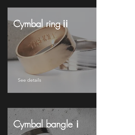
Cymbal ringⅱ
See details
Cymbal bangleⅰ