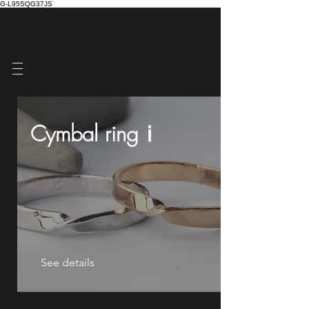
G-L95SQG37JS
Cymbal ringⅰ
See details