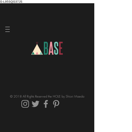
G-L95SQG37JS
© 2018 All Rights Reserved the HOLE by Shiori Maeda